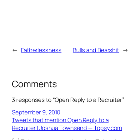
←
Fatherlessness
Bulls and Bearshit
→
Comments
3 responses to “Open Reply to a Recruiter”
September 9, 2010
Tweets that mention Open Reply to a
Recruiter | Joshua Townsend — Topsy.com