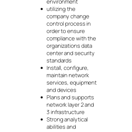
environment
utilizing the
company change
control process in
order to ensure
compliance with the
organizations data
center and security
standards
Install, configure,
maintain network
services, equipment
and devices
Plans and supports
network layer 2 and
3 infrastructure
Strong analytical
abilities and