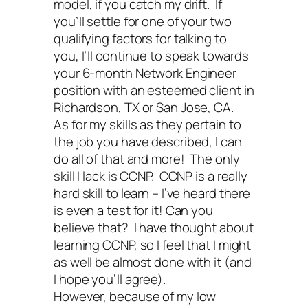
model, if you catch my drift. If
you’ll settle for one of your two
qualifying factors for talking to
you, I’ll continue to speak towards
your 6-month Network Engineer
position with an esteemed client in
Richardson, TX or San Jose, CA.
As for my skills as they pertain to
the job you have described, I can
do all of that and more! The only
skill I lack is CCNP. CCNP is a really
hard skill to learn – I’ve heard there
is even a test for it! Can you
believe that? I have thought about
learning CCNP, so I feel that I might
as well be almost done with it (and
I hope you’ll agree).
However, because of my low