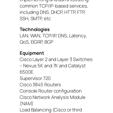
common TCP/IP-based services,
including DNS, DHCP, HTTP, FTP,
SSH, SMTP, etc
Technologies
LAN, WAN, TCP/IP, DNS, Latency,
QoS, EIGRP, BGP
Equipment
Cisco Layer 2 and Layer 3 Switches
– Nexus 5K and 7K and Catalyst
6500E
Supervisor 720
Cisco 3845 Routers
Console Router configuration
Cisco Network Analysis Module
(NAM)
Load Balancing (Cisco or third