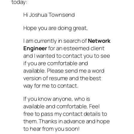
today:
Hi Joshua Townsend
Hope you are doing great,
I am currently in search of
Network
Engineer
for an esteemed client
and I wanted to contact you to see
if you are comfortable and
available. Please send me a word
version of resume and the best
way for me to contact.
If you know anyone, who is
available and comfortable, Feel
free to pass my contact details to
them. Thanks in advance and hope
to hear from you soon!