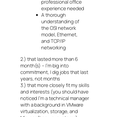
professional office
experience needed
A thorough
understanding of
the OSI network
model, Ethernet,
and TCP/IP
networking
2.) that lasted more than 6
month(s) – I’m big into
commitment, I dig jobs that last
years, not months
3.) that more closely fit my skills
and interests (you should have
noticed I’m a technical manager
with a background in VMware
virtualization, storage, and