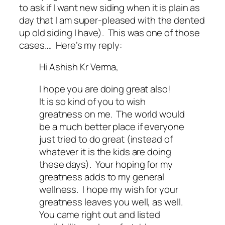
to ask if I want new siding when it is plain as
day that I am super-pleased with the dented
up old siding I have). This was one of those
cases…. Here’s my reply:
Hi Ashish Kr Verma,
I hope you are doing great also!
It is so kind of you to wish
greatness on me. The world would
be a much better place if everyone
just tried to do great (instead of
whatever it is the kids are doing
these days). Your hoping for my
greatness adds to my general
wellness. I hope my wish for your
greatness leaves you well, as well.
You came right out and listed