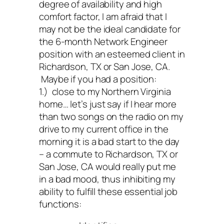
degree of availability and high
comfort factor, I am afraid that I
may not be the ideal candidate for
the 6-month Network Engineer
position with an esteemed client in
Richardson, TX or San Jose, CA.
Maybe if you had a position:
1.) close to my Northern Virginia
home… let’s just say if I hear more
than two songs on the radio on my
drive to my current office in the
morning it is a bad start to the day
– a commute to Richardson, TX or
San Jose, CA would really put me
in a bad mood, thus inhibiting my
ability to fulfill these essential job
functions: