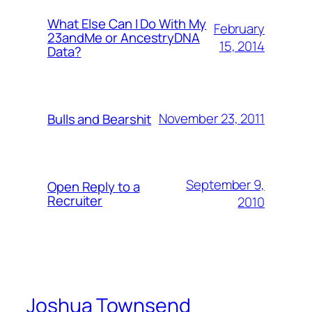
What Else Can I Do With My
February
23andMe or AncestryDNA
15, 2014
Data?
November 23, 2011
Bulls and Bearshit
September 9,
Open Reply to a
Recruiter
2010
Joshua Townsend