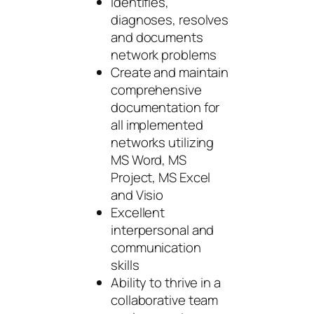
Identifies,
diagnoses, resolves
and documents
network problems
Create and maintain
comprehensive
documentation for
all implemented
networks utilizing
MS Word, MS
Project, MS Excel
and Visio
Excellent
interpersonal and
communication
skills
Ability to thrive in a
collaborative team