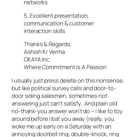
networks
5. Excellent presentation,
communication & customer
interaction skills
Thanks & Regards,
Ashish Kr Verma
OKAYA Inc.
Where Commitment Is A Passion
I usually just press delete on this nonsense,
but like political survey calls and door-to-
door siding salesmen, sometimes not
answering just can’t satisfy. And plain old
no-thank-you answer won’t do – I like to toy
around before I bat you away (really, you
woke me up early on a Saturday with an
annoying doorbell ring, double-knock, ring