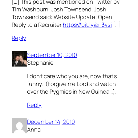
[…] This post was mentioned on Twitter by
Tim Washburn, Josh Townsend. Josh
Townsend said: Website Update: Open
Reply to a Recruiter
https://bit.ly/an3vsi
[…]
Reply
September 10, 2010
Stephanie
I don’t care who you are, now that’s
funny…(Forgive me Lord and watch
over the Pygmies in New Guinea…).
Reply
December 14, 2010
Anna