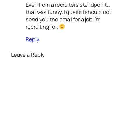
Even from a recruiters standpoint…
that was funny. I guess I should not
send you the email for a job I’m
recruiting for.
Reply
Leave a Reply