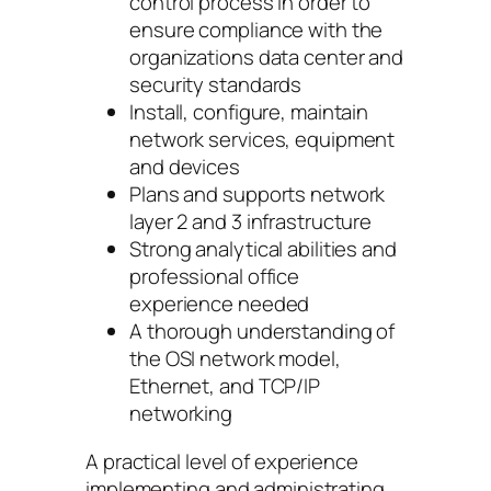
control process in order to
ensure compliance with the
organizations data center and
security standards
Install, configure, maintain
network services, equipment
and devices
Plans and supports network
layer 2 and 3 infrastructure
Strong analytical abilities and
professional office
experience needed
A thorough understanding of
the OSI network model,
Ethernet, and TCP/IP
networking
A practical level of experience
implementing and administrating