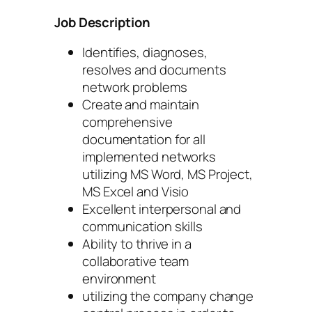
Job Description
Identifies, diagnoses,
resolves and documents
network problems
Create and maintain
comprehensive
documentation for all
implemented networks
utilizing MS Word, MS Project,
MS Excel and Visio
Excellent interpersonal and
communication skills
Ability to thrive in a
collaborative team
environment
utilizing the company change