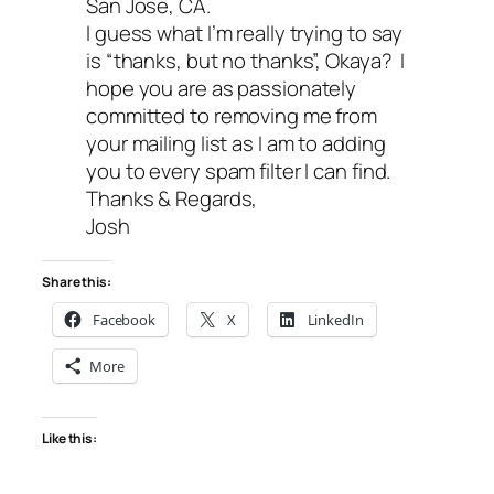
San Jose, CA.
I guess what I’m really trying to say
is “thanks, but no thanks”, Okaya? I
hope you are as passionately
committed to removing me from
your mailing list as I am to adding
you to every spam filter I can find.
Thanks & Regards,
Josh
Share this:
Facebook
X
LinkedIn
More
Like this: