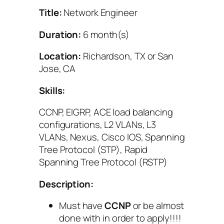
Title:
Network Engineer
Duration:
6 month(s)
Location:
Richardson, TX or San
Jose, CA
Skills:
CCNP, EIGRP, ACE load balancing
configurations, L2 VLANs, L3
VLANs, Nexus, Cisco IOS, Spanning
Tree Protocol (STP), Rapid
Spanning Tree Protocol (RSTP)
Description:
Must have
CCNP
or be almost
done with in order to apply!!!!