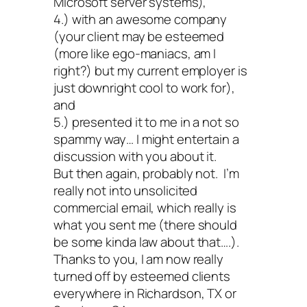
Microsoft server systems),
4.) with an awesome company
(your client may be esteemed
(more like ego-maniacs, am I
right?) but my current employer is
just downright cool to work for),
and
5.) presented it to me in a not so
spammy way… I might entertain a
discussion with you about it.
But then again, probably not. I’m
really not into unsolicited
commercial email, which really is
what you sent me (there should
be some kinda law about that….).
Thanks to you, I am now really
turned off by esteemed clients
everywhere in Richardson, TX or