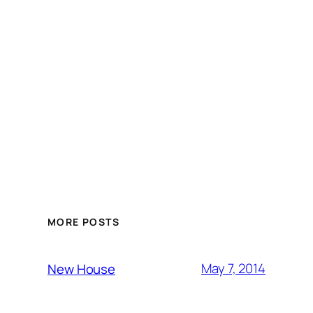
MORE POSTS
May 7, 2014
New House