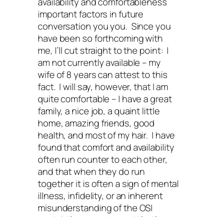
availability and comfortableness
important factors in future
conversation you you. Since you
have been so forthcoming with
me, I’ll cut straight to the point: I
am not currently available – my
wife of 8 years can attest to this
fact. I will say, however, that I am
quite comfortable – I have a great
family, a nice job, a quaint little
home, amazing friends, good
health, and most of my hair. I have
found that comfort and availability
often run counter to each other,
and that when they do run
together it is often a sign of mental
illness, infidelity, or an inherent
misunderstanding of the OSI