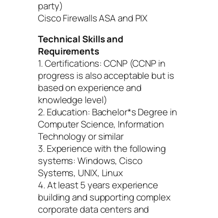
party)
Cisco Firewalls ASA and PIX
Technical Skills and
Requirements
1. Certifications: CCNP (CCNP in
progress is also acceptable but is
based on experience and
knowledge level)
2. Education: Bachelor*s Degree in
Computer Science, Information
Technology or similar
3. Experience with the following
systems: Windows, Cisco
Systems, UNIX, Linux
4. At least 5 years experience
building and supporting complex
corporate data centers and