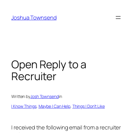
Skip
to
Joshua Townsend
content
Open Reply to a
Recruiter
Written by
Josh Townsend
in
I Know Things
, 
Maybe I Can Help
, 
Things I Don’t Like
I received the following email from a recruiter