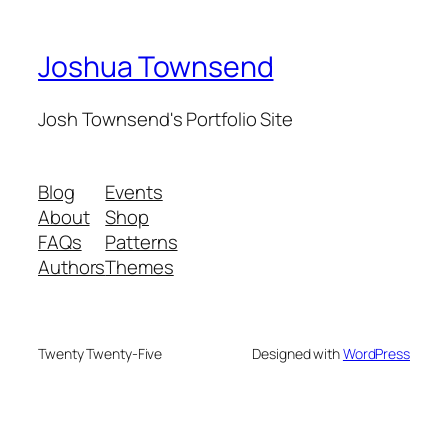
Joshua Townsend
Josh Townsend's Portfolio Site
Blog
Events
About
Shop
FAQs
Patterns
Authors
Themes
Twenty Twenty-Five
Designed with
WordPress