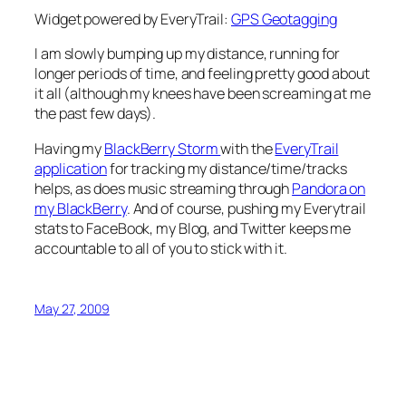
Widget powered by EveryTrail:
GPS Geotagging
I am slowly bumping up my distance, running for
longer periods of time, and feeling pretty good about
it all (although my knees have been screaming at me
the past few days).
Having my
BlackBerry Storm
with the
EveryTrail
application
for tracking my distance/time/tracks
helps, as does music streaming through
Pandora on
my BlackBerry
. And of course, pushing my Everytrail
stats to FaceBook, my Blog, and Twitter keeps me
accountable to all of you to stick with it.
May 27, 2009