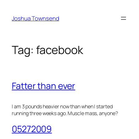
Skip
to
Joshua Townsend
content
Tag:
facebook
Fatter than ever
I am 3 pounds heavier now than when I started
running three weeks ago. Muscle mass, anyone?
05272009